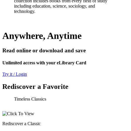
collection includes books from every field of study
including education, science, sociology, and
technology.
Anywhere, Anytime
Read online or download and save
Unlimited access with your eLibrary Card
Try it / Login
Rediscover a Favorite
Timeless Classics