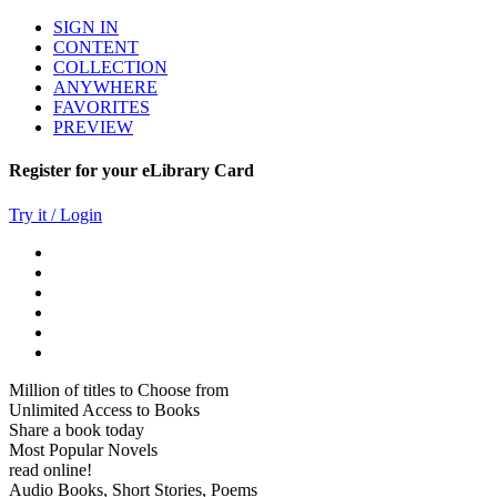
SIGN IN
CONTENT
COLLECTION
ANYWHERE
FAVORITES
PREVIEW
Register for your eLibrary Card
Try it / Login
Million of titles to Choose from
Unlimited Access to Books
Share a book today
Most Popular Novels
read online!
Audio Books, Short Stories, Poems