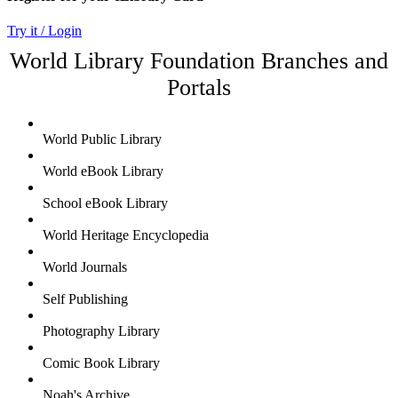
Try it / Login
World Library Foundation Branches and
Portals
World Public Library
World eBook Library
School eBook Library
World Heritage Encyclopedia
World Journals
Self Publishing
Photography Library
Comic Book Library
Noah's Archive