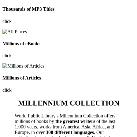
Thousands of MP3 Titles
click
Millions of eBooks
click
Millions of Articles
click
MILLENNIUM COLLECTION
World Public Library's Millennium Collection offers
millions of books by
the greatest writers
of the last
1,000 years, works from America, Asia, Africa, and
Europe, in over
300 different languages
. Our