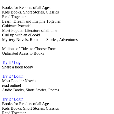
Books for Readers of all Ages
Kids Books, Short Stories, Classics
Read Together
Learn, Dream and Imagine Together.
Cultivate Potential
Most Popular Literature of all time
Curl up with an eBook!
Mystery Novels, Romantic Stories, Adventures
Millions of Titles to Choose From
Unlimited Acess to Books
Try it / Login
Share a book today
Try it / Login
Most Popular Novels
read online!
Audio Books, Short Stories, Poems
Try it / Login
Books for Readers of all Ages
Kids Books, Short Stories, Classics
Read Together