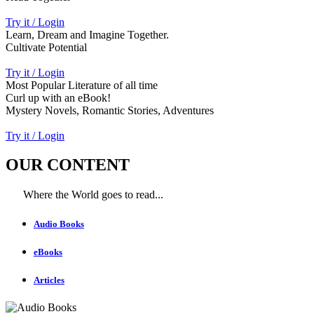
Try it / Login
Learn, Dream and Imagine Together.
Cultivate Potential
Try it / Login
Most Popular Literature of all time
Curl up with an eBook!
Mystery Novels, Romantic Stories, Adventures
Try it / Login
OUR CONTENT
Where the World goes to read...
Audio Books
eBooks
Articles