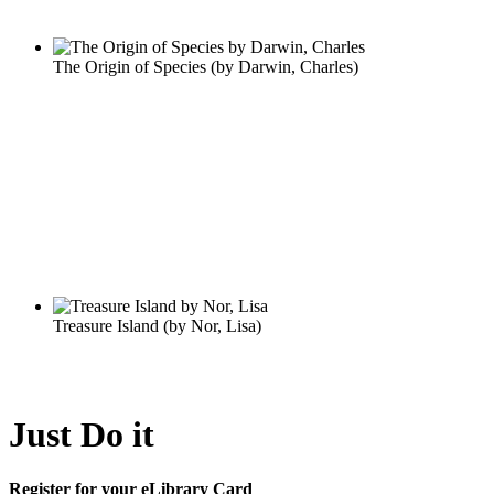
Just Do it
Register for your eLibrary Card