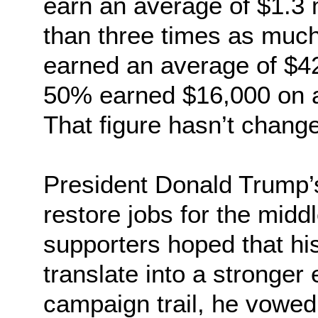
earn an average of $1.3 m
than three times as much
earned an average of $42
50% earned $16,000 on a
That figure hasn’t chang
President Donald Trump’
restore jobs for the midd
supporters hoped that hi
translate into a stronge
campaign trail, he vowed