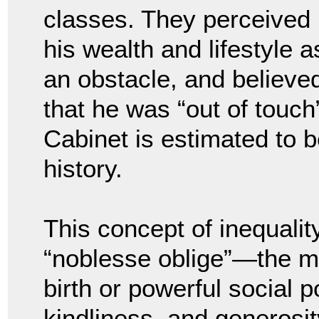
classes. They perceived
his wealth and lifestyle a
an obstacle, and believe
that he was “out of touch”
Cabinet is estimated to 
history.
This concept of inequalit
“noblesse oblige”—the mor
birth or powerful social p
kindliness, and generosi