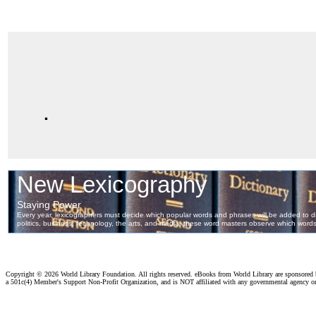
.
Copyright ©
2026 World Library Foundation. All rights reserved. eBooks from World Library are sponsored
a 501c(4) Member's Support Non-Profit Organization, and is NOT affiliated with any governmental agency o