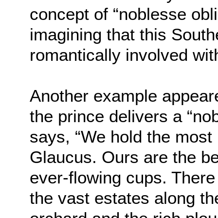
concept of “noblesse obli
imagining that this Sout
romantically involved wi
Another example appeare
the prince delivers a “no
says, “We hold the most 
Glaucus. Ours are the bes
ever-flowing cups. There
the vast estates along th