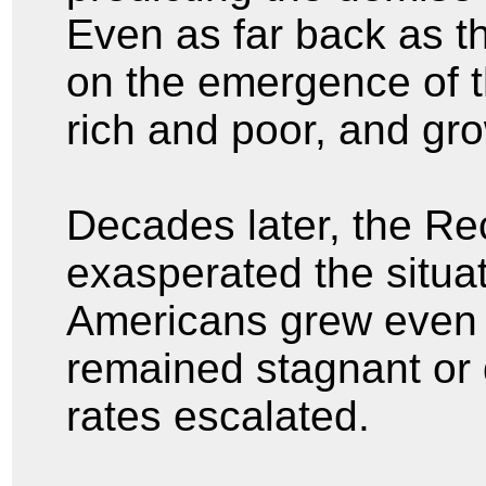
Even as far back as t
on the emergence of 
rich and poor, and gr
Decades later, the Re
exasperated the situa
Americans grew even 
remained stagnant or
rates escalated.