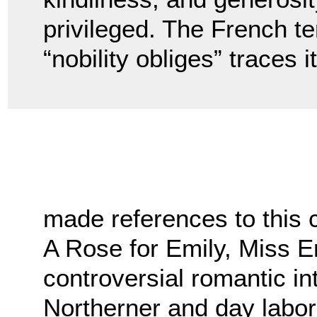
privileged. The French te
“nobility obliges” traces 
made references to this 
A Rose for Emily, Miss E
controversial romantic i
Northerner and day labor