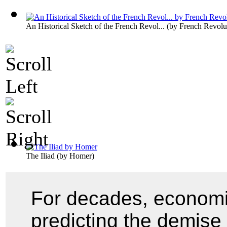
An Historical Sketch of the French Revol...
(by
French Revolu
The Iliad
(by
Homer
)
For decades, economi
predicting the demise 