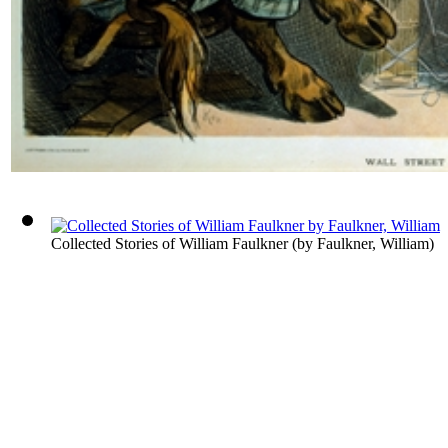
Collected Stories of William Faulkner
(by
Faulkner, William
)