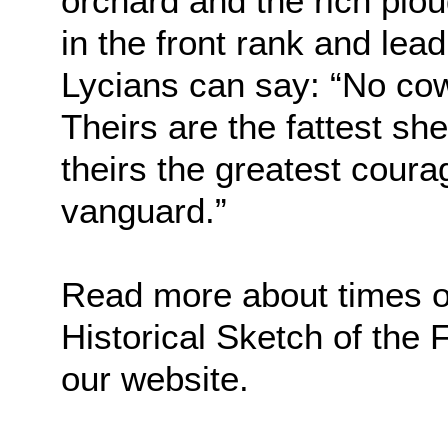
orchard and the rich plo
in the front rank and lead
Lycians can say: “No cow
Theirs are the fattest sh
theirs the greatest courag
vanguard.”
Read more about times of 
Historical Sketch of the
our website.