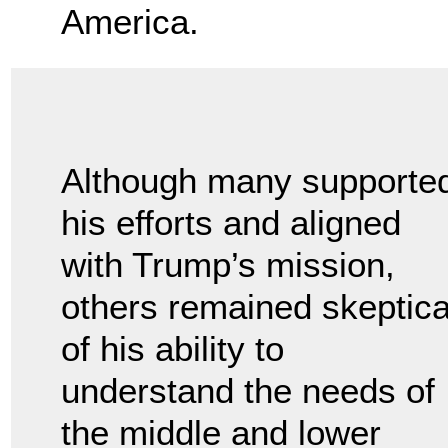
America.
Although many supporte
his efforts and aligned
with Trump’s mission,
others remained skeptica
of his ability to
understand the needs of
the middle and lower