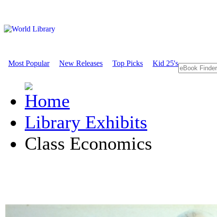
Most Popular
New Releases
Top Picks
Kid 25's
Library Exhibits
Class Economics