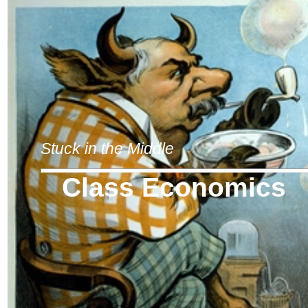
Stuck in the Middle
Class Economics