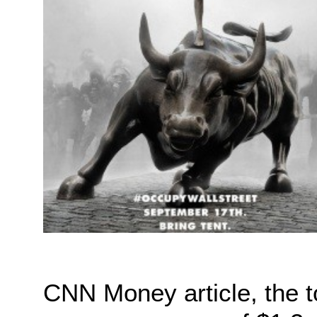
CNN Money article, the 