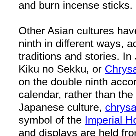
and burn incense sticks.
Other Asian cultures hav
ninth in different ways, a
traditions and stories. I
Kiku no Sekku, or
Chrys
on the double ninth acco
calendar, rather than the
Japanese culture,
chrys
symbol of the
Imperial H
and displays are held fr