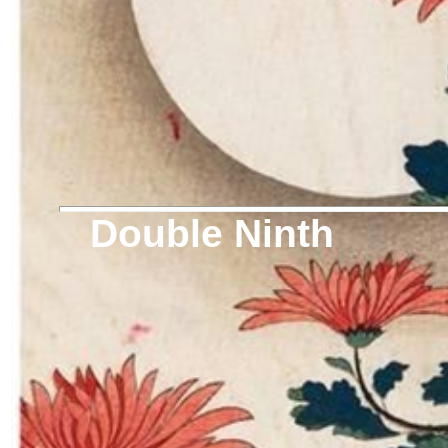
Double Ninth