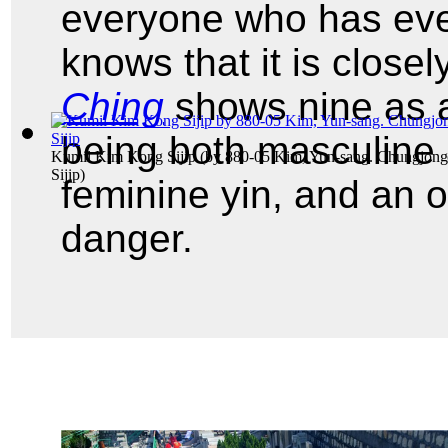
everyone who has eve
knows that it is close
Ching
shows nine as a
being both masculine 
Kumil Kim Kong Sijip
(by
880-05 Kim, Yun-sang. Chungjon
Sijip
)
feminine yin, and an o
danger.