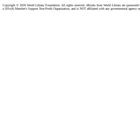
Copyright ©
2026 World Library Foundation. All rights reserved. eBooks from World Library are sponsored
a 501c(4) Member's Support Non-Profit Organization, and is NOT affiliated with any governmental agency o