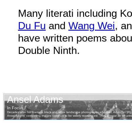
Many literati including 
Du Fu
and
Wang Wei
, a
have written poems abou
Double Ninth.