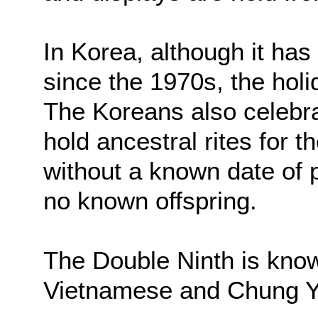
In Korea, although it has
since the 1970s, the holi
The Koreans also celebr
hold ancestral rites for
without a known date of 
no known offspring.
The Double Ninth is kno
Vietnamese and Chung Y