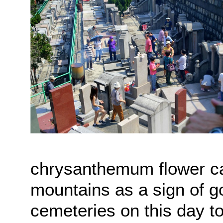
chrysanthemum flower ca
mountains as a sign of g
cemeteries on this day t