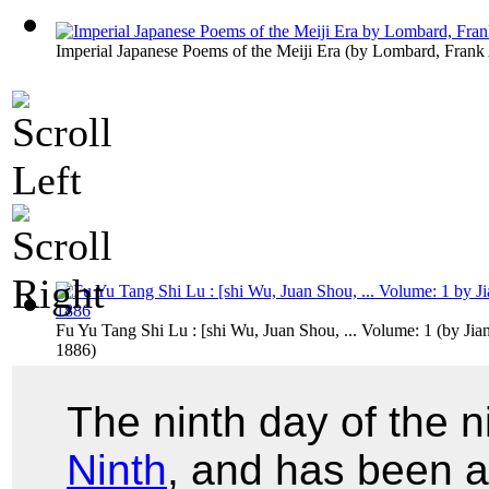
Imperial Japanese Poems of the Meiji Era
(by
Lombard, Frank
Fu Yu Tang Shi Lu : [shi Wu, Juan Shou, ... Volume: 1
(by
Jia
1886
)
The ninth day of the n
Ninth
, and has been a