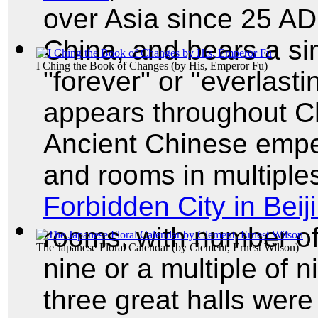
over Asia since 25 AD
China, and bears a si
I Ching the Book of Changes
(by
His, Emperor Fu
)
"forever" or "everlast
appears throughout C
Ancient Chinese emper
and rooms in multiples
Forbidden City in Beij
rooms, with number of 
The Japanese Floral Calendar
(by
Clement, Ernest Wilson
)
nine or a multiple of n
three great halls wer