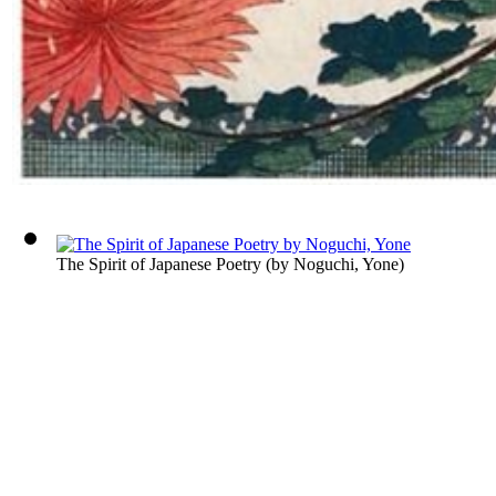
The Spirit of Japanese Poetry
(by
Noguchi, Yone
)