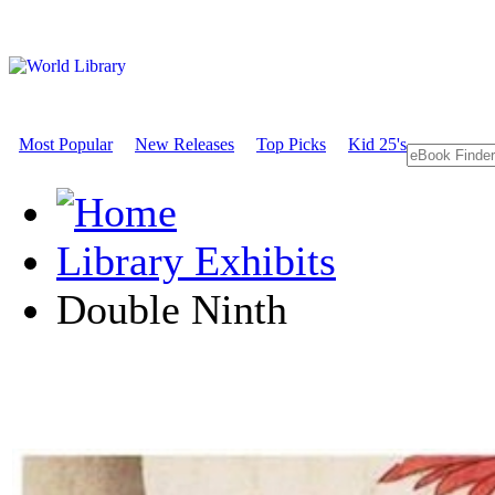
Most Popular
New Releases
Top Picks
Kid 25's
Library Exhibits
Double Ninth