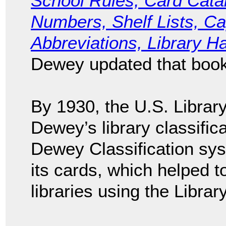
School Rules; Card Cata
Numbers, Shelf Lists, Ca
Abbreviations, Library H
Dewey updated that book 
By 1930, the U.S. Librar
Dewey’s library classific
Dewey Classification sys
its cards, which helped to
libraries using the Libra