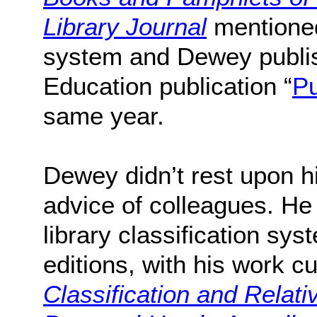
Library Journal
mentioned
system and Dewey publish
Education publication “
Pu
same year.
Dewey didn’t rest upon hi
advice of colleagues. He
library classification s
editions, with his work c
Classification and Relati