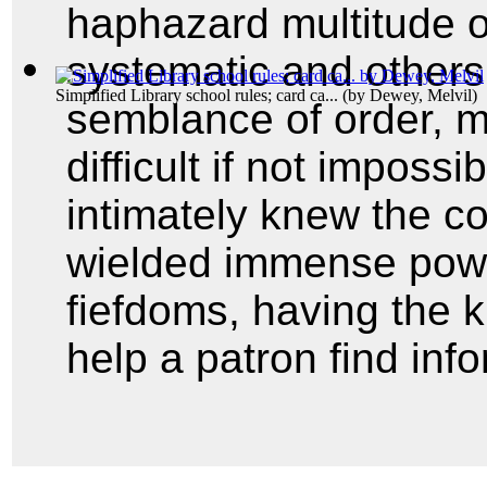
haphazard multitude o
systematic and others
Simplified Library school rules; card ca...
(by
Dewey, Melvil
)
semblance of order, m
difficult if not imposs
intimately knew the con
wielded immense power
fiefdoms, having the
help a patron find inf