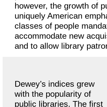
however, the growth of pub
uniquely American emphas
classes of people mandat
accommodate new acquisit
and to allow library patr
Dewey’s indices grew
with the popularity of
public libraries. The first