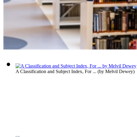
A Classification and Subject Index, For ...
(by
Melvil Dewey
)