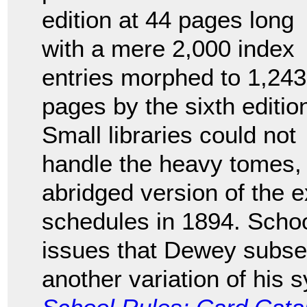
edition at 44 pages long
with a mere 2,000 index
entries morphed to 1,243
pages by the sixth editio
Small libraries could not
handle the heavy tomes,
abridged version of the e
schedules in 1894. Schoo
issues that Dewey subse
another variation of his 