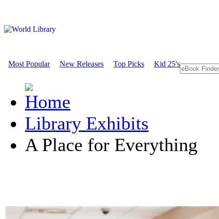
Most Popular
New Releases
Top Picks
Kid 25's
Library Exhibits
A Place for Everything