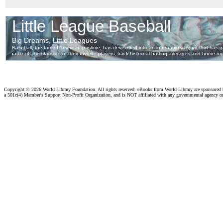
Copyright ©
2026 World Library Foundation. All rights reserved. eBooks from World Library are sponsored
a 501c(4) Member's Support Non-Profit Organization, and is NOT affiliated with any governmental agency o