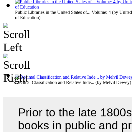
Public Libraries in the United States of... Volume: 4
(by
United
of Education
)
Decimal Classification and Relative Inde...
(by
Melvil Dewey
)
Prior to the late 1800s
books in public and pri