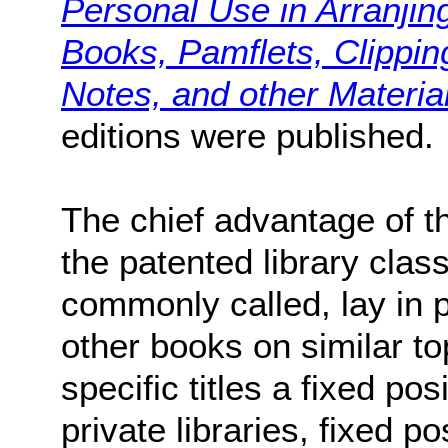
Personal Use in Arranjin
Books, Pamflets, Clippin
Notes, and other Materia
editions were published.
The chief advantage of 
the patented library clas
commonly called, lay in p
other books on similar to
specific titles a fixed pos
private libraries, fixed 