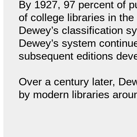
By 1927, 97 percent of pu
of college libraries in t
Dewey’s classification sy
Dewey’s system continue
subsequent editions dev
Over a century later, De
by modern libraries arou