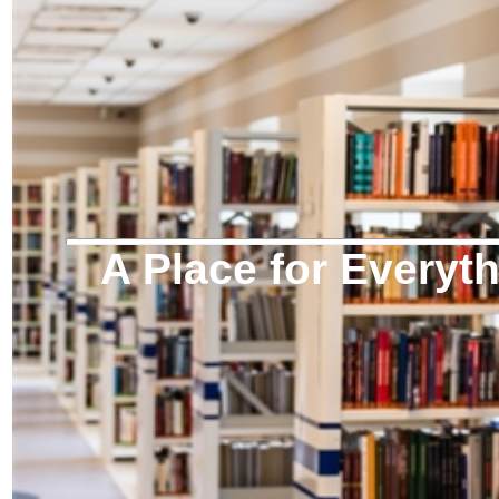
A Place for Everyt