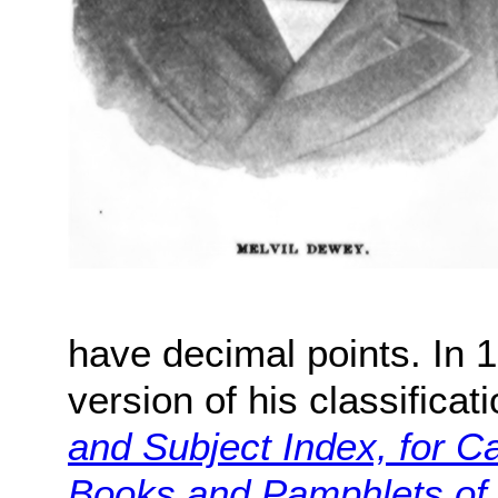
have decimal points. In 
version of his classifica
and Subject Index, for C
Books and Pamphlets of 