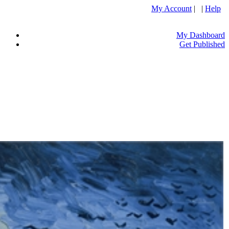
My Account
| |
Help
My Dashboard
Get Published