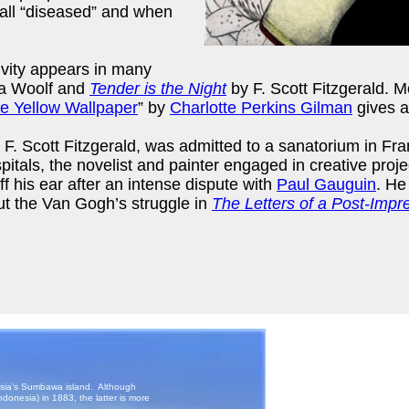
call “diseased” and when
ivity appears in many
ia Woolf and
Tender is the Night
by F. Scott Fitzgerald. M
e Yellow Wallpaper
” by
Charlotte Perkins Gilman
gives a
hor F. Scott Fitzgerald, was admitted to a sanatorium in 
itals, the novelist and painter engaged in creative proje
ff his ear after an intense dispute with
Paul Gauguin
. He
ut the Van Gogh’s struggle in
The Letters of a Post-Impre