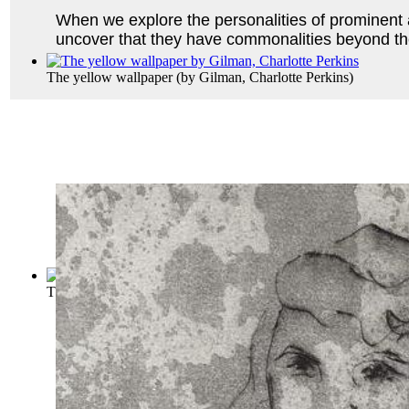
When we explore the personalities of prominent 
uncover that they have commonalities beyond th
The yellow wallpaper
(by
Gilman, Charlotte Perkins
)
The Letters of a Post-Impressionist; Bei...
(by
Ludovici, Antho