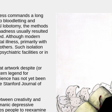
lness commands a long
to bloodletting and
tal lobotomy, the methods
madness usually resulted
cted. Although modern
 illness, primarily with
 others. Such isolation
ychiatric facilities or in
at artwork despite (or
tern legend for
cience has not yet been
he Stanford Journal of
etween creativity and
 manic depressive
rces people to reexamine