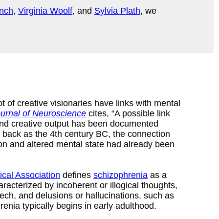
nch
,
Virginia Woolf
, and
Sylvia Plath
, we
ot of creative visionaries have links with mental
urnal of Neuroscience
cites, “A possible link
and creative output has been documented
r back as the 4th century BC, the connection
ion and altered mental state had already been
cal Association
defines
schizophrenia
as a
aracterized by incoherent or illogical thoughts,
ech, and delusions or hallucinations, such as
enia typically begins in early adulthood.