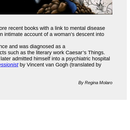
ore recent books with a link to mental disease
n intimate account of a woman’s descent into
France and was diagnosed as a
cts such as the literary work Caesar’s Things.
 later admitted himself into a psychiatric hospital
ssionist
by Vincent van Gogh (translated by
By Regina Molaro