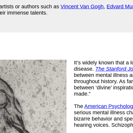
artists or authors such as
Vincent Van Gogh
,
Edvard Mu
eir immense talents.
It’s widely known that a l
disease.
The Stanford Jo
between mental illness 
throughout history. As fa
between ‘divine’ inspirat
made.”
ny Mario
)
The
American Psychologi
serious mental illness ch
bizarre behavior and spe
hearing voices. Schizophr