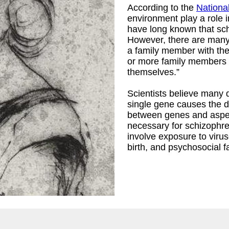
According to the
National
environment play a role i
have long known that sch
However, there are many
a family member with the
or more family members w
themselves.”
Scientists believe many d
single gene causes the di
between genes and aspect
necessary for schizophre
involve exposure to virus
birth, and psychosocial f