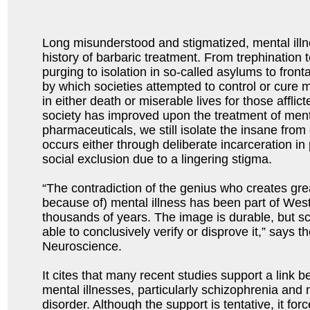
Long misunderstood and stigmatized, mental il
history of barbaric treatment. From trephination 
purging to isolation in so-called asylums to fron
by which societies attempted to control or cure 
in either death or miserable lives for those affli
society has improved upon the treatment of mental
pharmaceuticals, we still isolate the insane from
occurs either through deliberate incarceration in ps
social exclusion due to a lingering stigma.
“The contradiction of the genius who creates gre
because of) mental illness has been part of Wes
thousands of years. The image is durable, but s
able to conclusively verify or disprove it,” says t
Neuroscience.
It cites that many recent studies support a link b
mental illnesses, particularly schizophrenia and
disorder. Although the support is tentative, it fo