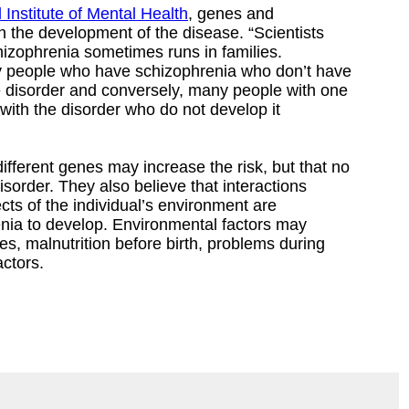
 Institute of Mental Health
, genes and
n the development of the disease. “Scientists
izophrenia sometimes runs in families.
 people who have schizophrenia who don’t have
 disorder and conversely, many people with one
ith the disorder who do not develop it
ifferent genes may increase the risk, but that no
sorder. They also believe that interactions
s of the individual’s environment are
nia to develop. Environmental factors may
es, malnutrition before birth, problems during
actors.