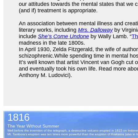
our attitudes towards the mental states that we 
(and if) treatment is appropriate.
An association between mental illness and creat
literary works, including
Mrs. Dalloway
by Virgin
include
She’s Come Undone
by Wally Lamb. “
Th
madness in the late 1800s.
In April 1930, Zelda Fitzgerald, the wife of aut
schizophrenic.While spending time in mental hosp
It’s well known that artist Vincent van Gogh cut o
and eventually took his own life. Read more abo
Anthony M. Ludovici).