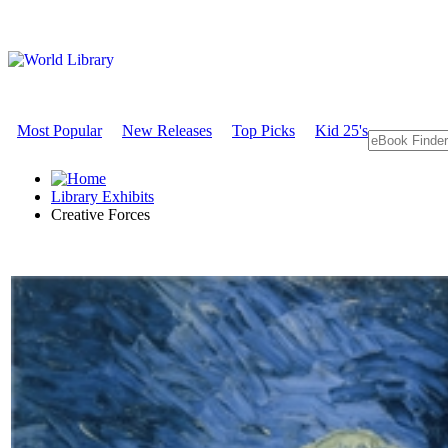
Most Popular
New Releases
Top Picks
Kid 25's
Library Exhibits
Creative Forces