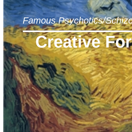
Famous Psychotics/Schizo
Creative Fo