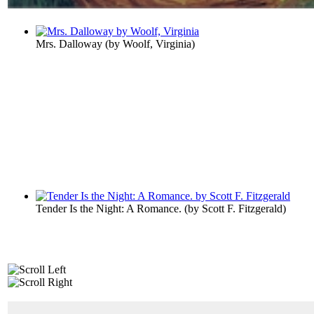
Mrs. Dalloway
(by
Woolf, Virginia
)
Tender Is the Night: A Romance.
(by
Scott F. Fitzgerald
)