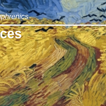
phrenics
rces