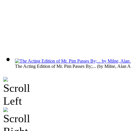
The Acting Edition of Mr. Pim Passes By;...
(by
Milne, Alan A