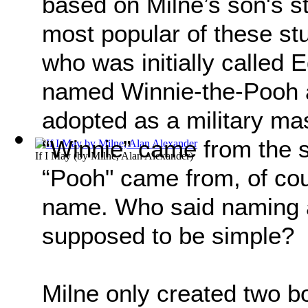
based on Milne’s son's s
most popular of these st
who was initially called
named Winnie-the-Pooh a
adopted as a military ma
“Winnie” came from the 
If I May
(by
Milne, Alan Alexander
)
“Pooh" came from, of co
name. Who said naming a 
supposed to be simple?
Milne only created two b