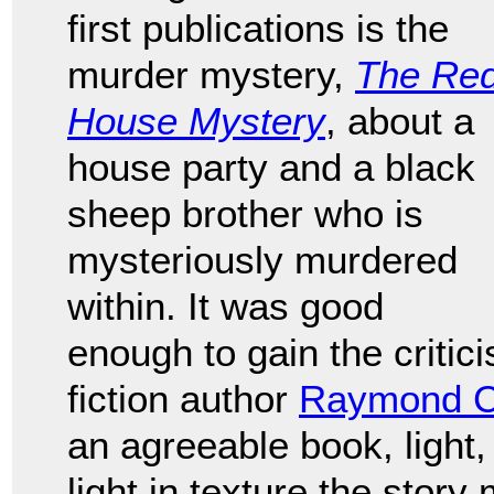
first publications is the
murder mystery,
The Re
House Mystery
, about a
house party and a black
sheep brother who is
mysteriously murdered
within. It was good
enough to gain the critic
fiction author
Raymond C
an agreeable book, ligh
light in texture the story 