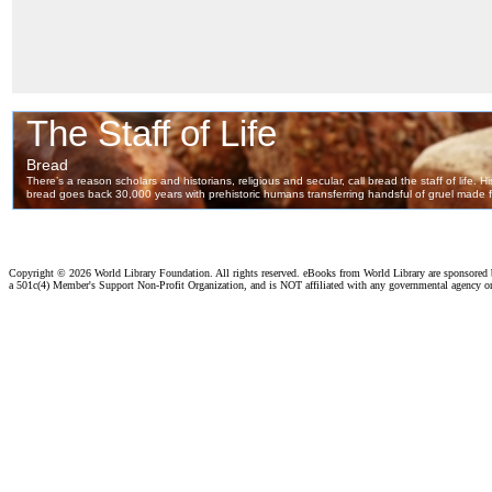
Copyright ©
2026 World Library Foundation. All rights reserved. eBooks from World Library are sponsored
a 501c(4) Member's Support Non-Profit Organization, and is NOT affiliated with any governmental agency o