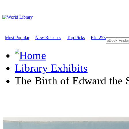
Most Popular
New Releases
Top Picks
Kid 25's
Library Exhibits
The Birth of Edward the