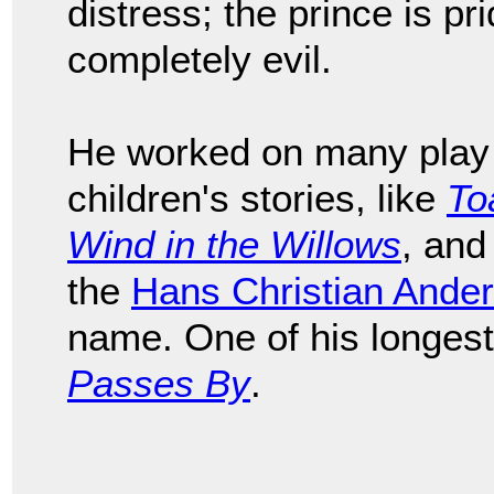
distress; the prince is prid
completely evil.
He worked on many play 
children's stories, like
To
Wind in the Willows
, and
the
Hans Christian Ande
name. One of his longes
Passes By
.