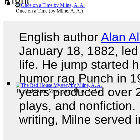
Once on a Time
(by
Milne, A. A.
)
English author
Alan A
January 18, 1882, led 
life. He jump started h
humor rag Punch in 19
years produced over 20
The Red House Mystery
(by
Milne, A. A.
)
plays, and nonfiction. 
writing, Milne served 