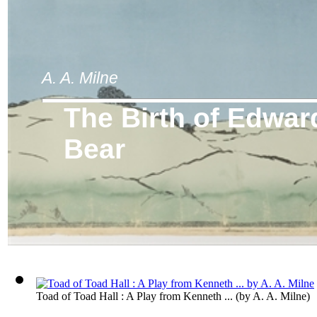
A. A. Milne
The Birth of Edwar
Bear
Toad of Toad Hall : A Play from Kenneth ...
(by
A. A. Milne
)