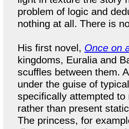
problem of logic and deduct
nothing at all. There is no
His first novel,
Once on 
kingdoms, Euralia and Bar
scuffles between them. Al
under the guise of typical
specifically attempted to
rather than present stati
The princess, for example