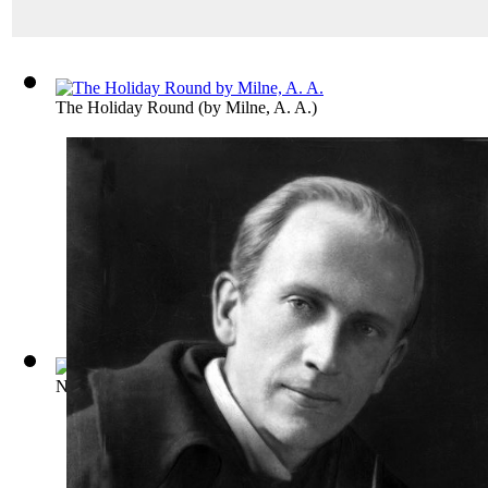
The Holiday Round
(by
Milne, A. A.
)
Not That It Matters
(by
Milne, A. A.
)