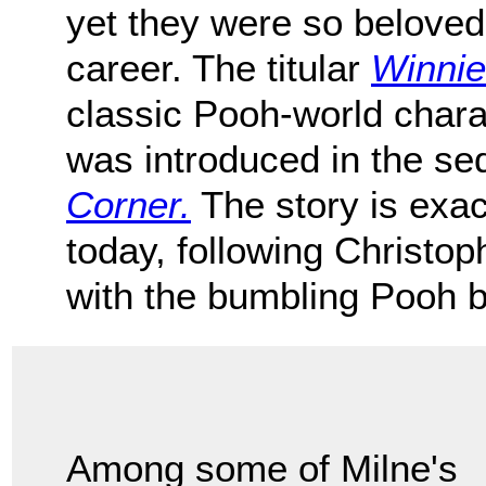
yet they were so beloved
career. The titular
Winnie
classic Pooh-world chara
was introduced in the se
Corner.
The story is exac
today, following Christo
with the bumbling Pooh b
Among some of Milne's