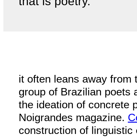
that is poetry."
it often leans away from 
group of Brazilian poets 
the ideation of concrete 
Noigrandes magazine.
C
construction of linguisti