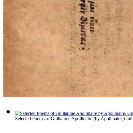
Selected Poems of Guillaume Apollinaire
(by
Apollinaire, Gui