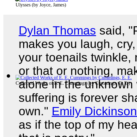
Ulysses
(by
Joyce, James
)
Dylan Thomas
said, "
makes you laugh, cry, 
your toenails twinkle,
or that or nothing, m
alone in the unknown w
Collected Works of E. E. Cummings
(by
Cummings, E. E.
)
suffering is forever sh
own."
Emily Dickinson
as if the top of my he