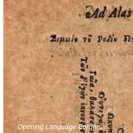
Opening Language Borders