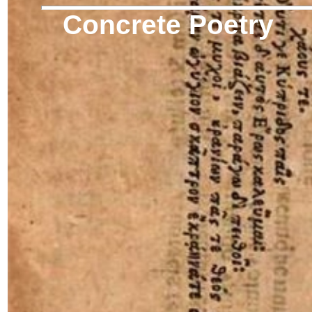
Concrete Poetry