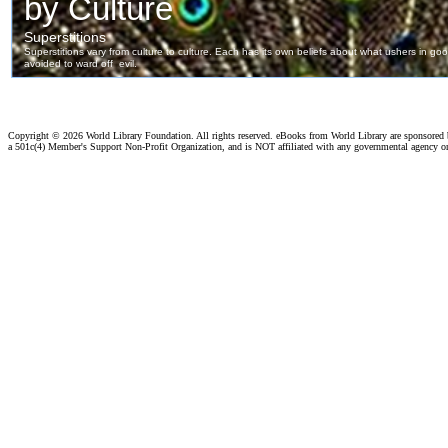
Copyright ©
2026 World Library Foundation. All rights reserved. eBooks from World Library are sponsored
a 501c(4) Member's Support Non-Profit Organization, and is NOT affiliated with any governmental agency o