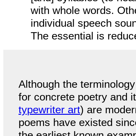
with whole words. Othe
individual speech soun
The essential is redu
Although the terminology
for concrete poetry and it
typewriter art
) are modern
poems have existed sinc
the earliest known exam