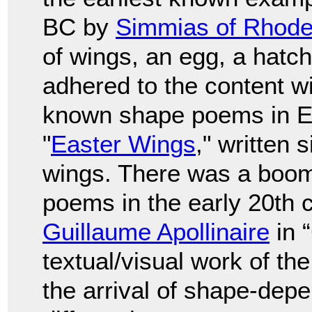
BC by
Simmias of Rhod
of wings, an egg, a hatch
adhered to the content wi
known shape poems in En
"
Easter Wings
," written
wings. There was a boom
poems in the early 20th c
Guillaume Apollinaire
in 
textual/visual work of th
the arrival of shape-depe