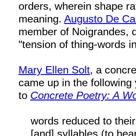
orders, wherein shape ra
meaning.
Augusto De C
member of Noigrandes, de
"tension of thing-words i
Mary Ellen Solt
, a concr
came up in the following 
to
Concrete Poetry: A Wo
words reduced to their
[and] syllables (to he