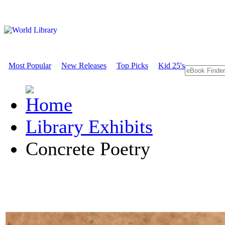
Most Popular
New Releases
Top Picks
Kid 25's
Library Exhibits
Concrete Poetry