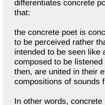
differentiates concrete p
that:
the concrete poet is con
to be perceived rather t
intended to be seen like 
composed to be listened 
then, are united in their 
compositions of sounds f
In other words, concret