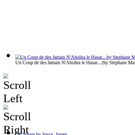
Un Coup de des Jamais N'Abolira le Hasar...
(by
Stephane Ma