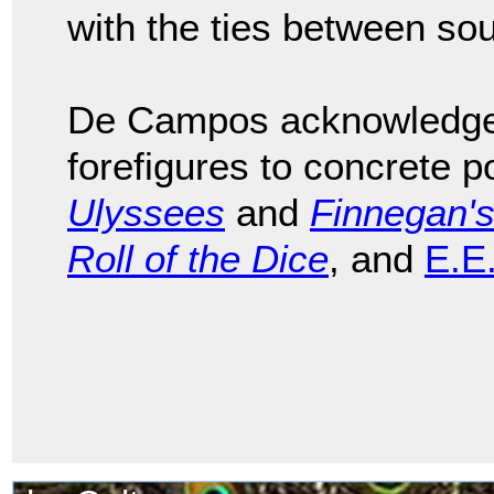
with the ties between so
De Campos acknowledged 
forefigures to concrete p
Ulyssees
and
Finnegan'
Roll of the Dice
, and
E.E