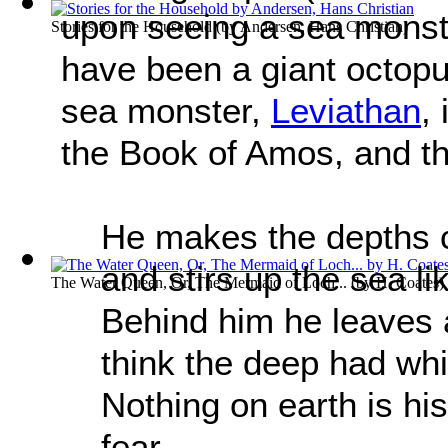
upon seeing a sea monste
Stories for the Household
(by
Andersen, Hans Christian
)
have been a giant octopu
sea monster,
Leviathan
,
the Book of Amos, and th
He makes the depths ch
and stirs up the sea li
The Water Queen, Or, The Mermaid of Loch...
(by
H. Coates
)
Behind him he leaves 
think the deep had whit
Nothing on earth is hi
fear.