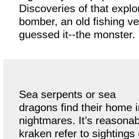
Discoveries of that expl
bomber, an old fishing v
guessed it--the monster.
Sea serpents or sea
dragons find their home i
nightmares. It’s reasonab
kraken refer to sightings