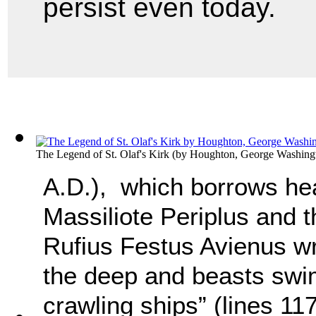
persist even today.
The Legend of St. Olaf's Kirk
(by
Houghton, George Washing
A.D.), which borrows hea
Massiliote Periplus and t
Rufius Festus Avienus wri
the deep and beasts swi
crawling ships” (lines 11