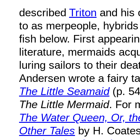
described
Triton
and his 
to as merpeople, hybrid
fish below. First appeari
literature, mermaids acqu
luring sailors to their de
Andersen wrote a fairy ta
The Little Seamaid
(p. 54
The Little Mermaid
. For 
The Water Queen, Or, th
Other Tales
by H. Coate