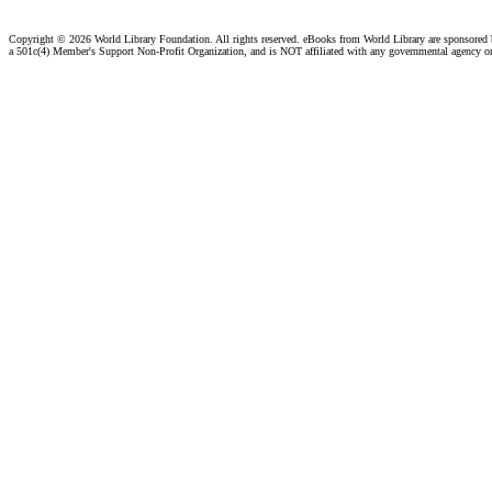
Copyright ©
2026 World Library Foundation. All rights reserved. eBooks from World Library are sponsored
a 501c(4) Member's Support Non-Profit Organization, and is NOT affiliated with any governmental agency o