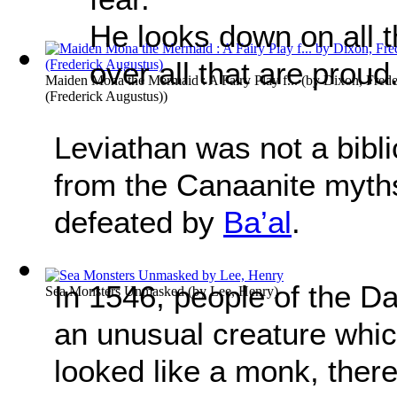
He looks down on all t
over all that are proud
Maiden Mona the Mermaid : A Fairy Play f...
(by
Dixon, Frede
(Frederick Augustus)
)
Leviathan was not a bibli
from the Canaanite myth
defeated by
Ba’al
.
In 1546, people of the D
Sea Monsters Unmasked
(by
Lee, Henry
)
an unusual creature whic
looked like a monk, there