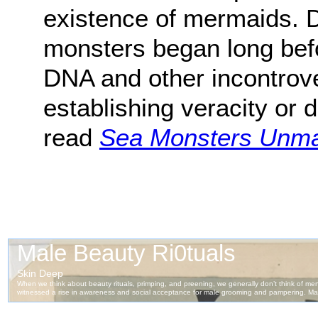
existence of mermaids. 
monsters began long bef
DNA and other incontrove
establishing veracity or 
read
Sea Monsters Unm