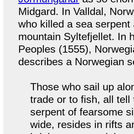
Midgard. In Valldal, Nor
who killed a sea serpent 
mountain Syltefjellet. In 
Peoples (1555), Norweg
describes a Norwegian s
Those who sail up alo
trade or to fish, all te
serpent of fearsome si
wide, resides in rifts