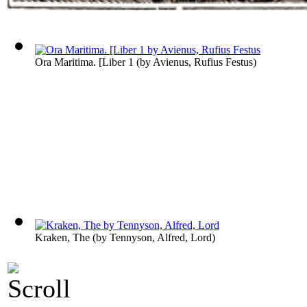
Ora Maritima. [Liber 1
(by
Avienus, Rufius Festus
)
Kraken, The
(by
Tennyson, Alfred, Lord
)