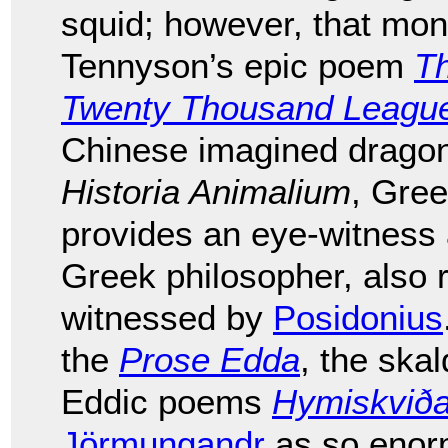
squid; however, that mons
Tennyson’s epic poem
T
Twenty Thousand League
Chinese imagined dragons
Historia Animalium
, Gre
provides an eye-witness
Greek philosopher, also 
witnessed by
Posidonius
the
Prose Edda
, the ska
Eddic poems
Hymiskvið
Jörmungandr
as so enorm