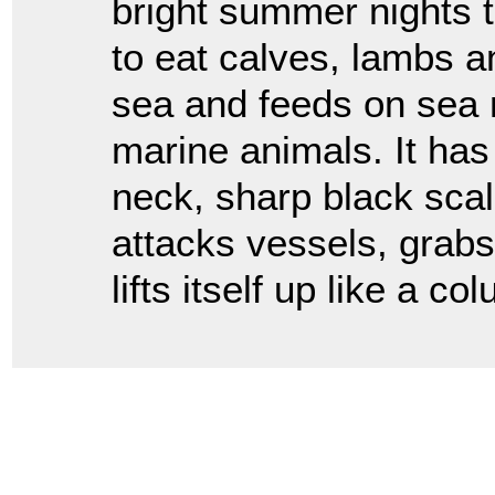
bright summer nights t
to eat calves, lambs an
sea and feeds on sea n
marine animals. It has 
neck, sharp black scal
attacks vessels, grabs
lifts itself up like a c