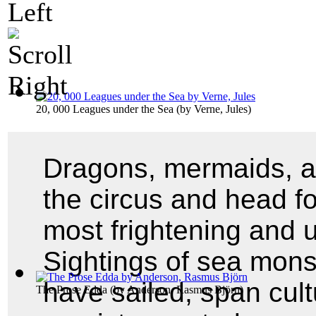
20, 000 Leagues under the Sea
(by
Verne, Jules
)
Dragons, mermaids, a
the circus and head fo
most frightening and 
Sightings of sea mons
have sailed, span cul
The Prose Edda
(by
Anderson, Rasmus Björn
)