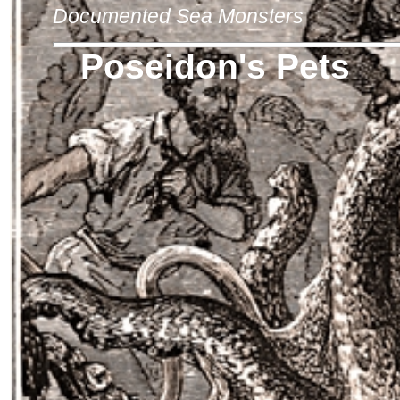
Documented Sea Monsters
Poseidon's Pets