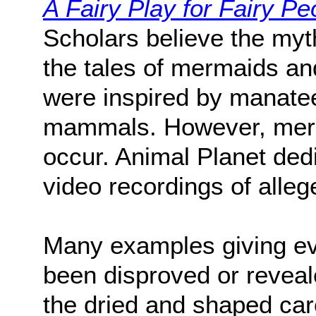
A Fairy Play for Fairy Pe
Scholars believe the myt
the tales of mermaids an
were inspired by manate
mammals. However, merma
occur. Animal Planet dedi
video recordings of alle
Many examples giving ev
been disproved or reveal
the dried and shaped car