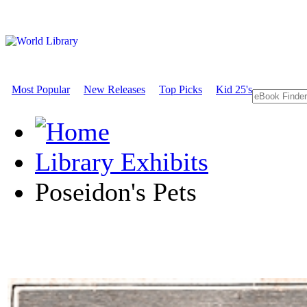
Most Popular
New Releases
Top Picks
Kid 25's
Library Exhibits
Poseidon's Pets