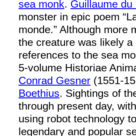
sea monk
.
Guillaume du 
monster in epic poem “L
monde.” Although more m
the creature was likely a
references to the sea mo
5-volume Historiae Anima
Conrad Gesner
(1551-15
Boethius
. Sightings of 
through present day, with 
using robot technology to
legendary and popular se