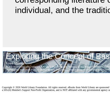
individual, and the tradit
Copyright ©
2026 World Library Foundation. All rights reserved. eBooks from World Library are sponsored
a 501c(4) Member's Support Non-Profit Organization, and is NOT affiliated with any governmental agency o