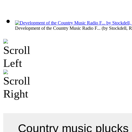
Development of the Country Music Radio F...
(by
Stockdell, R
Country music plucks t