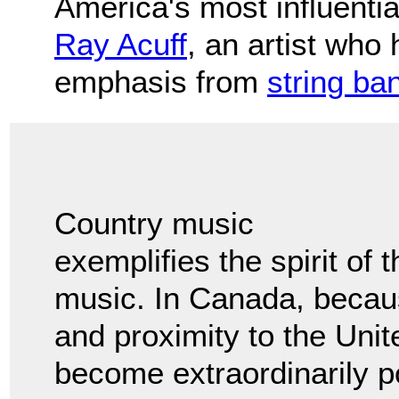
America's most influenti
Ray Acuff
, an artist who
emphasis from
string ba
Country music
exemplifies the spirit of 
music. In Canada, because
and proximity to the Uni
become extraordinarily p