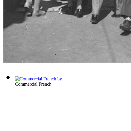
Commercial French