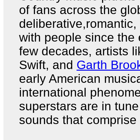
of fans across the glob
deliberative,romantic,
with people since the 
few decades, artists l
Swift, and
Garth Broo
early American musica
international phenom
superstars are in tune
sounds that comprise