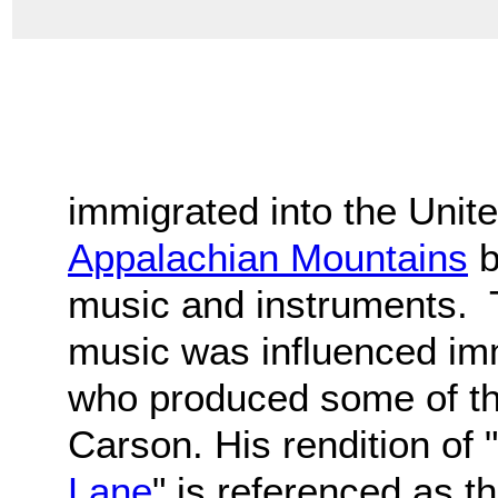
immigrated into the Unit
Appalachian Mountains
b
music and instruments. T
music was influenced i
who produced some of the
Carson. His rendition of "
Lane
" is referenced as t