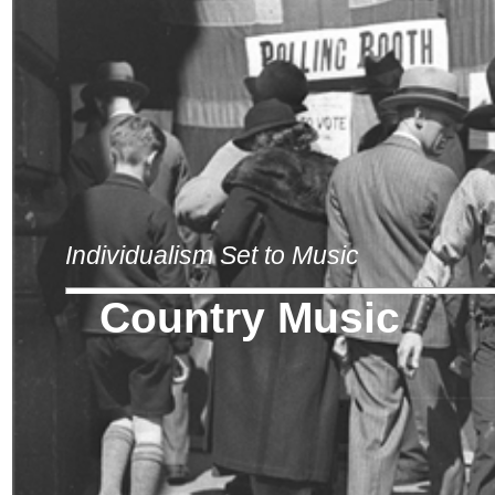
Individualism Set to Music
Country Music