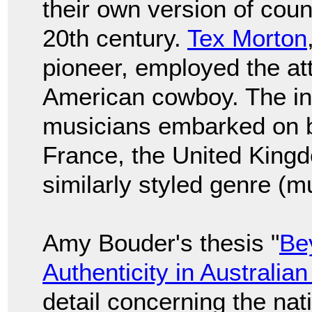
their own version of count
20th century.
Tex Morton
pioneer, employed the att
American cowboy. The int
musicians embarked on b
France, the United Kingd
similarly styled genre (m
Amy Bouder's thesis "
Be
Authenticity in Australia
detail concerning the na