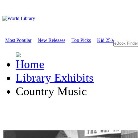
Most Popular
New Releases
Top Picks
Kid 25's
Library Exhibits
Country Music