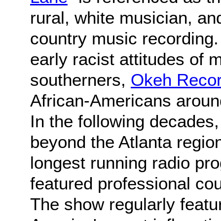
rural, white musician, and
country music recording
early racist attitudes of
southerners,
Okeh Reco
African-Americans aroun
In the following decades
beyond the Atlanta regio
longest running radio pr
featured professional co
The show regularly feat