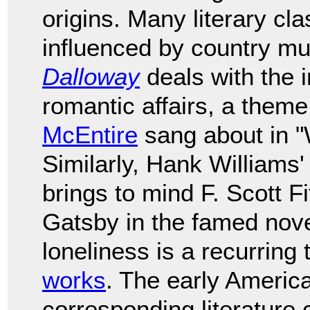
origins. Many literary cl
influenced by country mu
Dalloway
deals with the 
romantic affairs, a them
McEntire
sang about in "
Similarly, Hank Williams'
brings to mind F. Scott F
Gatsby in the famed nov
loneliness is a recurring
works
. The early Americ
corresponding literature 