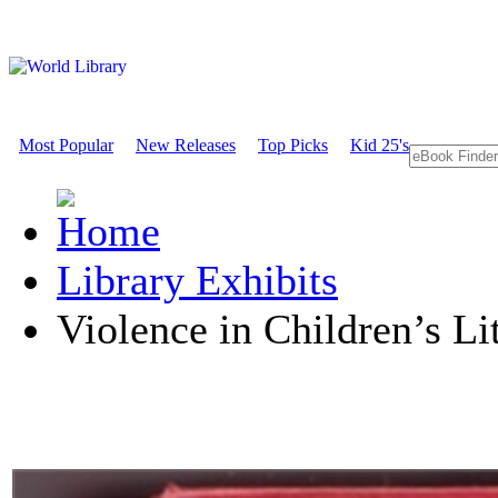
Most Popular
New Releases
Top Picks
Kid 25's
Library Exhibits
Violence in Children’s Li