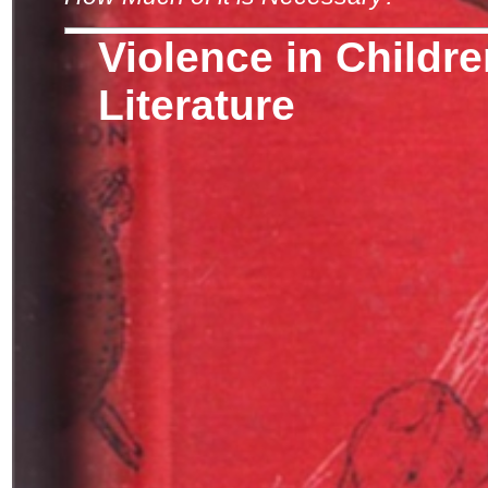
Violence in Childre
Literature