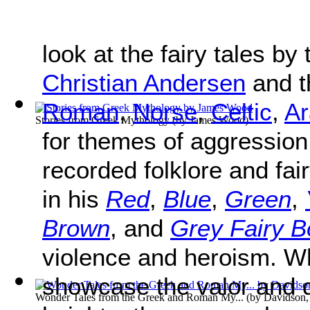
look at the fairy tales by
Christian Andersen
and t
Roman
,
Norse
,
Celtic
,
Ar
Stories from Greek Mythology
(by
James Wood
)
for themes of aggressio
recorded folklore and fai
in his
Red
,
Blue
,
Green
,
Brown
, and
Grey Fairy 
violence and heroism. Wh
showcase the valor and d
Wonder Tales from the Greek and Roman My...
(by
Davidson,