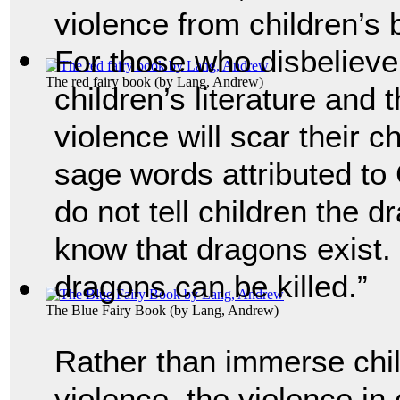
violence from children’s
For those who disbelieve 
The red fairy book
(by
Lang, Andrew
)
children’s literature and 
violence will scar their ch
sage words attributed to 
do not tell children the d
know that dragons exist. F
dragons can be killed.”
The Blue Fairy Book
(by
Lang, Andrew
)
Rather than immerse chil
violence, the violence in 