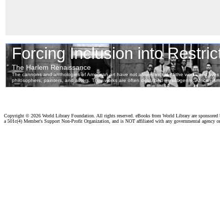
Copyright ©
2026 World Library Foundation. All rights reserved. eBooks from World Library are sponsored
a 501c(4) Member's Support Non-Profit Organization, and is NOT affiliated with any governmental agency o