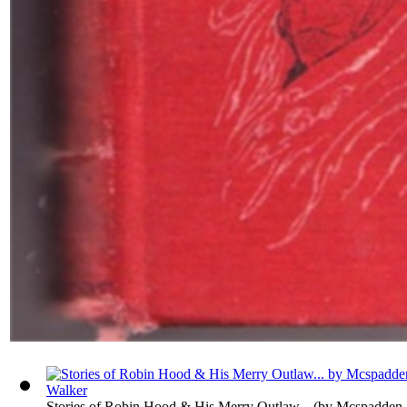
Stories of Robin Hood & His Merry Outlaw...
(by
Mcspadden,