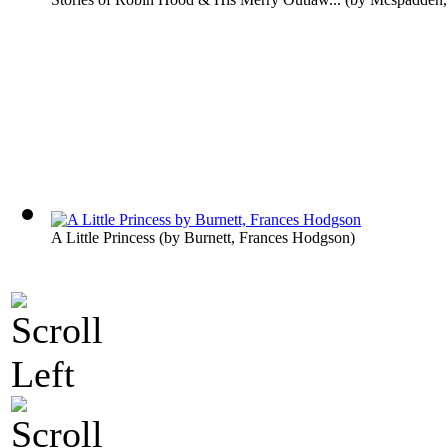
A Little Princess
(by
Burnett, Frances Hodgson
)