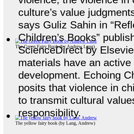
culture’s value judgments
says Guliz Sahin in “Refl
Children’s Books” publis
The Green Fairy Book
ScienceDirect by Elsevie
(by
Andrew Lang
)
materials have an active 
development. Echoing Ch
posits that violence in ch
to transmit cultural valu
responsibility.
The yellow fairy book
(by
Lang, Andrew
)