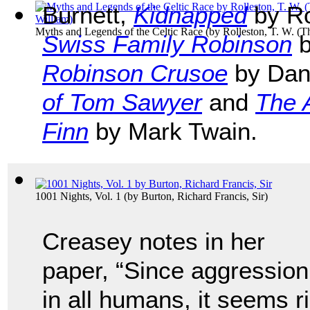
Burnett,
Kidnapped
by Ro
Myths and Legends of the Celtic Race
(by
Rolleston, T. W. (
Swiss Family Robinson
b
Robinson Crusoe
by Dan
of Tom Sawyer
and
The 
Finn
by Mark Twain.
1001 Nights, Vol. 1
(by
Burton, Richard Francis, Sir
)
Creasey notes in her
paper, “Since aggression 
in all humans, it seems r