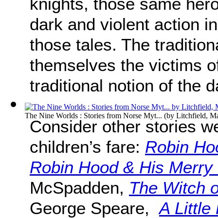
knights, those same hero
dark and violent action in
those tales. The tradition
themselves the victims o
traditional notion of the 
The Nine Worlds : Stories from Norse Myt...
(by
Litchfield, M
Consider other stories we
children’s fare:
Robin Ho
Robin Hood & His Merry
McSpadden,
The Witch o
George Speare,
A Little