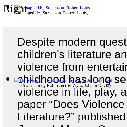
Kidnapped
(by
Stevenson, Robert Louis
)
Despite modern questi
children’s literature a
violence from enterta
childhood has long se
The Swiss family Robinson
(by
Wyss, Johann David
)
violence in life, play, 
paper “Does Violence 
Literature?” publishe