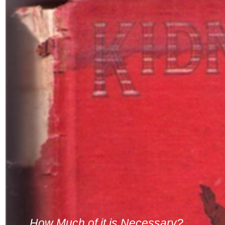
How Much of it is Necessary?