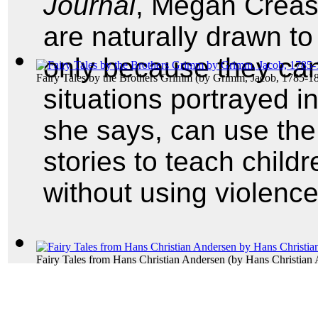
Journal
, Megan Crease
are naturally drawn to 
only because they can 
Fairy Tales by the Brothers Grimm
(by
Grimm, Jacob, 1785-1
situations portrayed i
she says, can use the 
stories to teach child
without using violence
Fairy Tales from Hans Christian Andersen
(by
Hans Christian