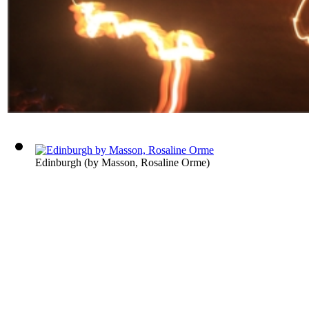
Edinburgh
(by
Masson, Rosaline Orme
)