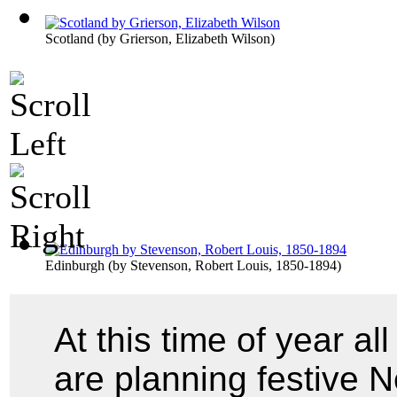
Scotland
(by
Grierson, Elizabeth Wilson
)
Edinburgh
(by
Stevenson, Robert Louis, 1850-1894
)
At this time of year a
are planning festive 