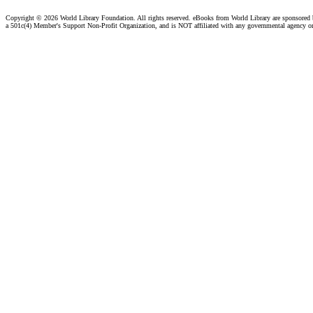
Copyright ©
2026 World Library Foundation. All rights reserved. eBooks from World Library are sponsored
a 501c(4) Member's Support Non-Profit Organization, and is NOT affiliated with any governmental agency o