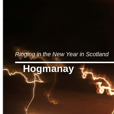
Ringing in the New Year in Scotland
Hogmanay