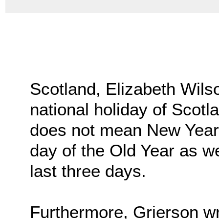
Scotland, Elizabeth Wils
national holiday of Scotl
does not mean New Year’s
day of the Old Year as wel
last three days.
Furthermore, Grierson wr