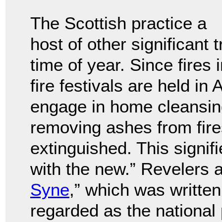
The Scottish practice a
host of other significant 
time of year. Since fires i
fire festivals are held i
engage in home cleansing
removing ashes from fire
extinguished. This signifi
with the new.” Revelers a
Syne
,” which was writte
regarded as the national