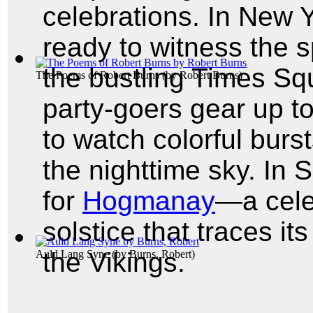
celebrations. In New Y
ready to witness the s
the bustling Times Squ
The Poems of Robert Burns
(by
Robert Burns
)
party-goers gear up t
to watch colorful burst
the nighttime sky. In 
for
Hogmanay
—a cele
solstice that traces it
the Vikings.
Auld Lang Syne
(by
Burns, Robert
)