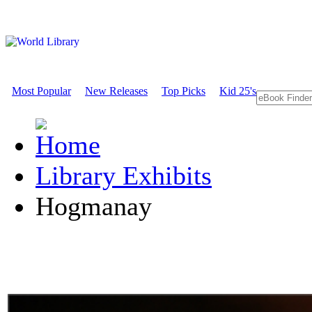
Most Popular
New Releases
Top Picks
Kid 25's
Library Exhibits
Hogmanay