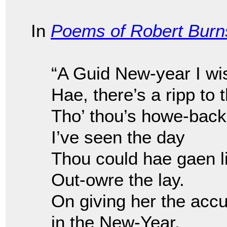
In
Poems of Robert Burn
“A Guid New-year I wi
Hae, there’s a ripp to 
Tho’ thou’s howe-back
I’ve seen the day
Thou could hae gaen l
Out-owre the lay.
On giving her the accu
in the New-Year.