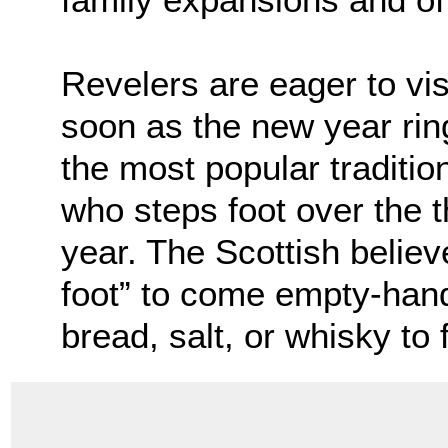
Revelers are eager to vis
soon as the new year ring
the most popular tradition
who steps foot over the 
year. The Scottish believe 
foot” to come empty-hand
bread, salt, or whisky to