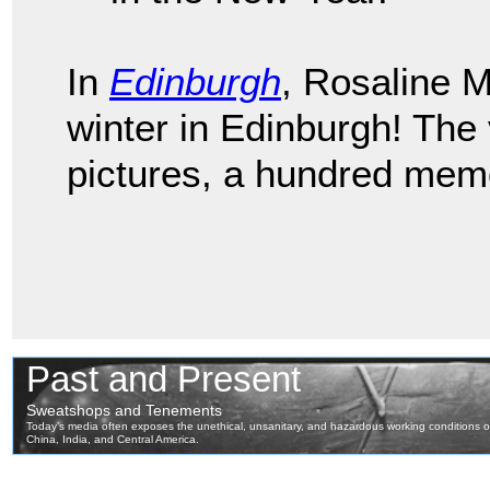
In
Edinburgh
, Rosaline 
winter in Edinburgh! The
pictures, a hundred memo