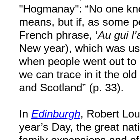
"Hogmanay": “No one kno
means, but if, as some p
French phrase, ‘
Au gui l’
New year), which was us
when people went out to c
we can trace in it the o
and Scotland” (p. 33).
In
Edinburgh
, Robert Lo
year’s Day, the great nati
family expansions and of