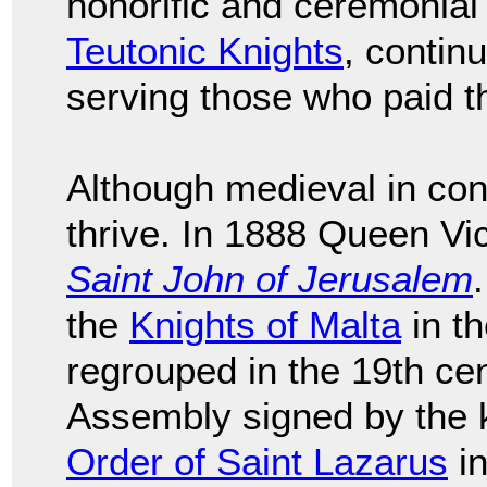
honorific and ceremonial
Teutonic Knights
, continu
serving those who paid 
Although medieval in con
thrive. In 1888 Queen Vi
Saint John of Jerusalem
the
Knights of Malta
in th
regrouped in the 19th cen
Assembly signed by the k
Order of Saint Lazarus
in