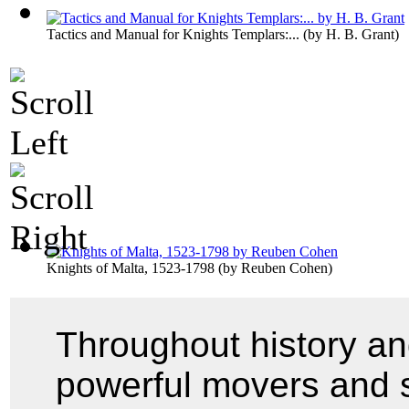
Tactics and Manual for Knights Templars:...
(by
H. B. Grant
)
Knights of Malta, 1523-1798
(by
Reuben Cohen
)
Throughout history an
powerful movers and s