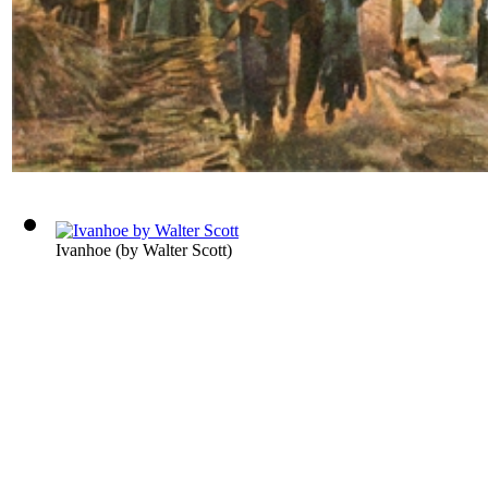
Ivanhoe
(by
Walter Scott
)