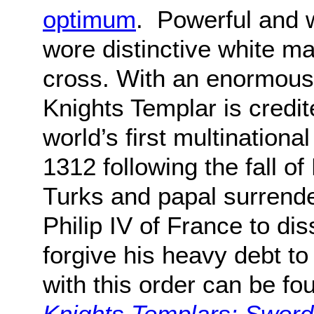
optimum
. Powerful and 
wore distinctive white m
cross. With an enormous 
Knights Templar is credi
world’s first multinational
1312 following the fall o
Turks and papal surrende
Philip IV of France to di
forgive his heavy debt to
with this order can be fo
Knights Templars: Sword 