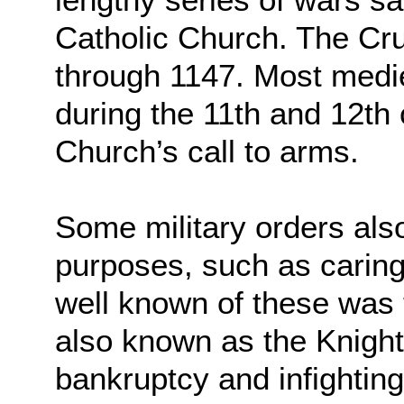
Catholic Church. The Cr
through 1147. Most medie
during the 11th and 12th 
Church’s call to arms.
Some military orders als
purposes, such as caring
well known of these was
also known as the Knight
bankruptcy and infightin