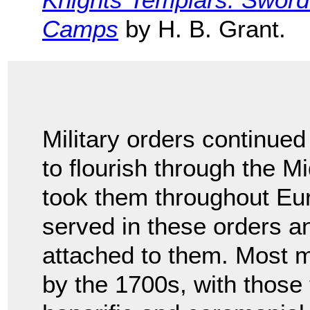
Camps
by H. B. Grant.
Military orders continued
to flourish through the Mi
took them throughout Eu
served in these orders a
attached to them. Most mi
by the 1700s, with those 