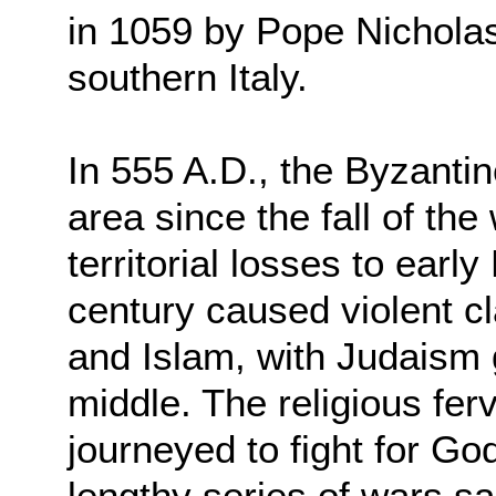
in 1059 by Pope Nicholas
southern Italy.
In 555 A.D., the Byzanti
area since the fall of t
territorial losses to earl
century caused violent c
and Islam, with Judaism 
middle. The religious fer
journeyed to fight for Go
lengthy series of wars 