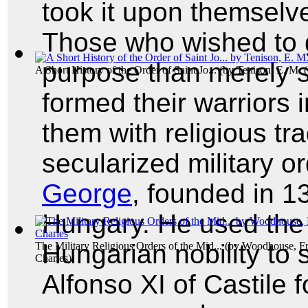
took it upon themselve
Those who wished to g
purpose than merely 
A Short History of the Order of Saint Jo...
(by
Tenison, E. M. 
formed their warriors i
them with religious tra
secularized military o
George
, founded in 1
Hungary. He used the
Hungarian nobility to 
The Military Religious Orders of the Mid...
(by
Woodhouse, Fr
Charles
)
Alfonso XI of Castile f