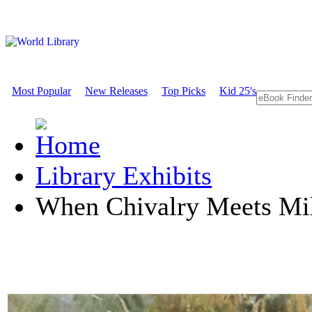
Most Popular
New Releases
Top Picks
Kid 25's
Library Exhibits
When Chivalry Meets Mil