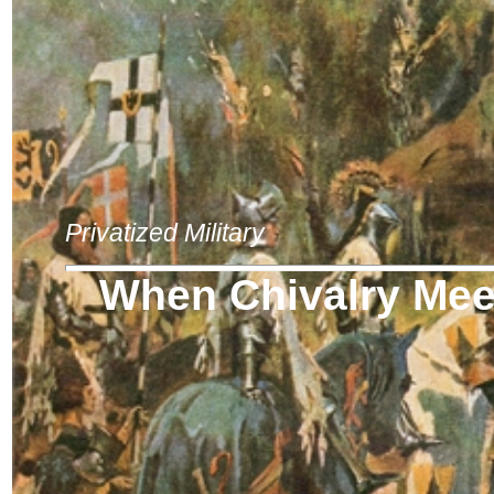
Privatized Military
When Chivalry Meet