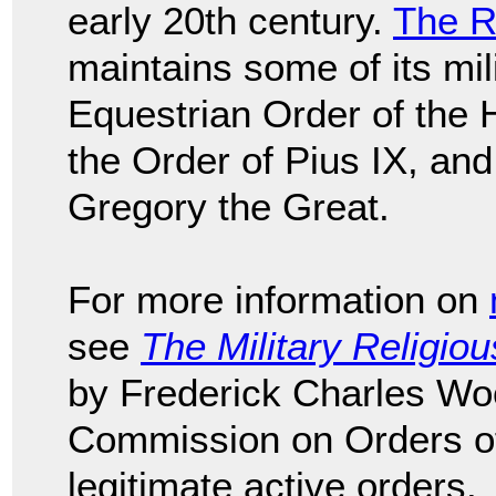
early 20th century.
The R
maintains some of its mil
Equestrian Order of the 
the Order of Pius IX, and
Gregory the Great.
For more information on
see
The Military Religio
by Frederick Charles Wo
Commission on Orders of 
legitimate active orders.