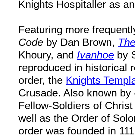
Knights Hospitaller as a
Featuring more frequently
Code
by Dan Brown,
The
Khoury, and
Ivanhoe
by S
reproduced in historical
order, the
Knights Templ
Crusade. Also known by 
Fellow-Soldiers of Chris
well as the Order of Solo
order was founded in 111