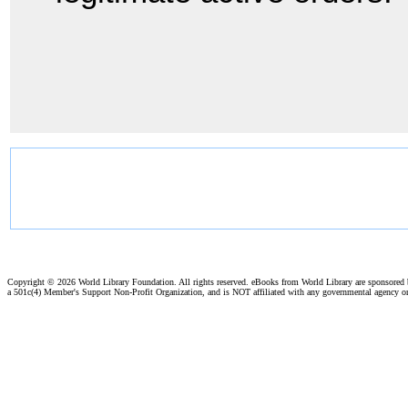
Copyright ©
2026 World Library Foundation. All rights reserved. eBooks from World Library are sponsored
a 501c(4) Member's Support Non-Profit Organization, and is NOT affiliated with any governmental agency o