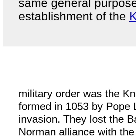
same general purpose 
establishment of the
K
military order was the Kni
formed in 1053 by Pope 
invasion. They lost the Ba
Norman alliance with the